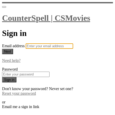
CounterSpell | CSMovies
Sign in
Email address
Next
Need help?
Password
Sign in
Don't know your password? Never set one?
Reset your password
or
Email me a sign in link